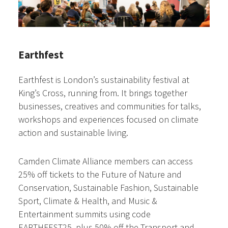
Earthfest
Earthfest is London’s sustainability festival at
King’s Cross, running from. It brings together
businesses, creatives and communities for talks,
workshops and experiences focused on climate
action and sustainable living.
Camden Climate Alliance members can access
25% off tickets to the Future of Nature and
Conservation, Sustainable Fashion, Sustainable
Sport, Climate & Health, and Music &
Entertainment summits using code
EARTHFEST25, plus 50% off the Transport and