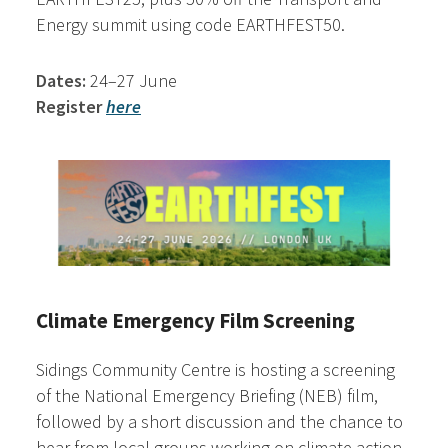
Energy summit using code EARTHFEST50.
Dates:
24–27 June
Register
here
Climate Emergency Film Screening
Sidings Community Centre is hosting a screening
of the National Emergency Briefing (NEB) film,
followed by a short discussion and the chance to
hear from local groups working on climate action.