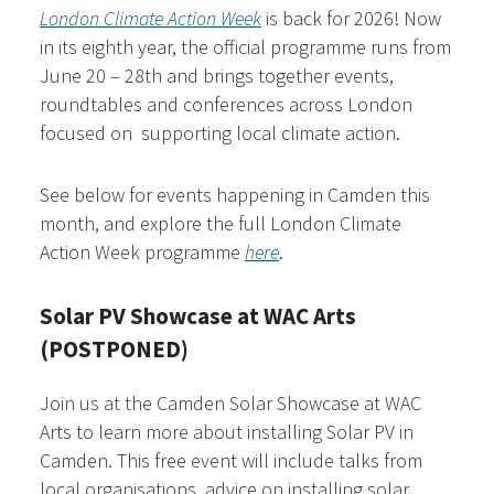
London Climate Action Week
is back for 2026! Now
in its eighth year, the official programme runs from
June 20 – 28th and brings together events,
roundtables and conferences across London
focused on supporting local climate action.
See below for events happening in Camden this
month, and explore the full London Climate
Action Week programme
here
.
Solar PV Showcase at WAC Arts
(POSTPONED)
Join us at the Camden Solar Showcase at WAC
Arts to learn more about installing Solar PV in
Camden. This free event will include talks from
local organisations, advice on installing solar