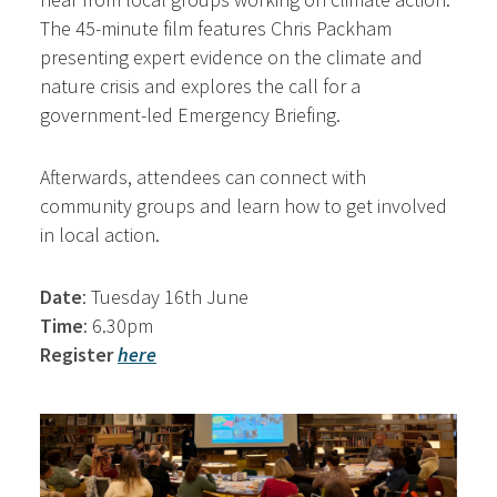
The 45-minute film features Chris Packham
presenting expert evidence on the climate and
nature crisis and explores the call for a
government-led Emergency Briefing.
Afterwards, attendees can connect with
community groups and learn how to get involved
in local action.
Date
: Tuesday 16th June
Time
: 6.30pm
Register
here