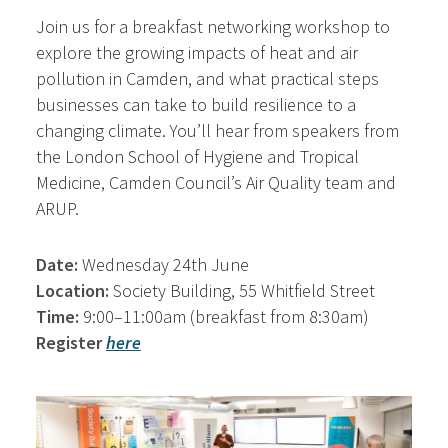
Join us for a breakfast networking workshop to
explore the growing impacts of heat and air
pollution in Camden, and what practical steps
businesses can take to build resilience to a
changing climate. You’ll hear from speakers from
the London School of Hygiene and Tropical
Medicine, Camden Council’s Air Quality team and
ARUP.
Date:
Wednesday 24th June
Location:
Society Building, 55 Whitfield Street
Time:
9:00–11:00am (breakfast from 8:30am)
Register
here