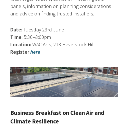
panels, information on planning considerations
and advice on finding trusted installers.
Date:
Tuesday 23rd June
Time:
5:30–8:00pm
Location:
WAC Arts, 213 Haverstock HilL
Register
here
Business Breakfast on Clean Air and
Climate Resilience