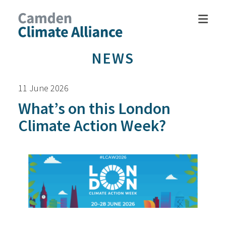
NEWS
11 June 2026
What’s on this London
Climate Action Week?