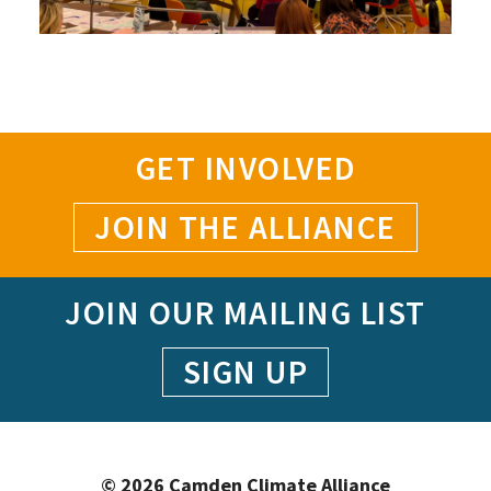
GET INVOLVED
JOIN THE ALLIANCE
JOIN OUR MAILING LIST
SIGN UP
© 2026 Camden Climate Alliance