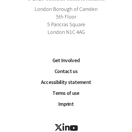
London Borough of Camden
5th Floor
5 Pancras Square
London N1C 4AG
Get Involved
Contact us
Accessibility statement
Terms of use
Imprint