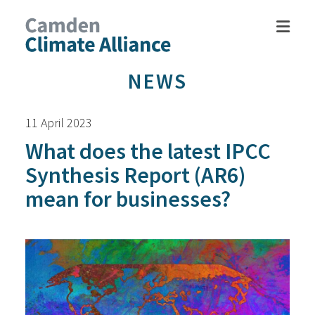
NEWS
11 April 2023
What does the latest IPCC
Synthesis Report (AR6)
mean for businesses?