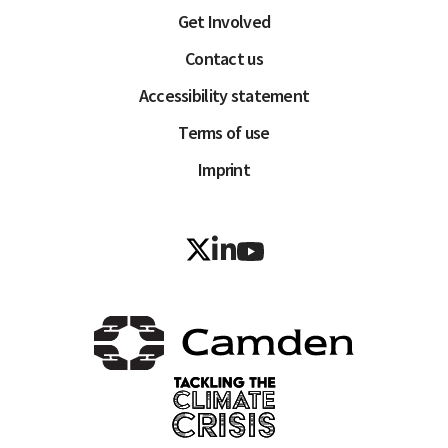
Get Involved
Contact us
Accessibility statement
Terms of use
Imprint