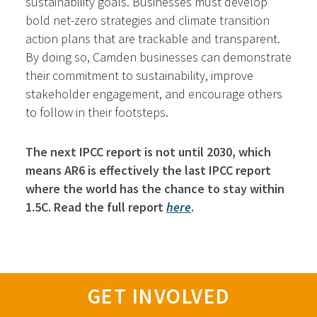
sustainability goals. Businesses must develop
bold net-zero strategies and climate transition
action plans that are trackable and transparent.
By doing so, Camden businesses can demonstrate
their commitment to sustainability, improve
stakeholder engagement, and encourage others
to follow in their footsteps.
The next IPCC report is not until 2030, which
means AR6 is effectively the last IPCC report
where the world has the chance to stay within
1.5C. Read the full report
here
.
GET INVOLVED