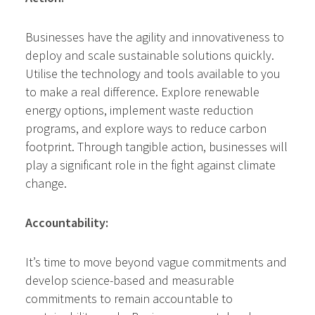
Businesses have the agility and innovativeness to
deploy and scale sustainable solutions quickly.
Utilise the technology and tools available to you
to make a real difference. Explore renewable
energy options, implement waste reduction
programs, and explore ways to reduce carbon
footprint. Through tangible action, businesses will
play a significant role in the fight against climate
change.
Accountability:
It’s time to move beyond vague commitments and
develop science-based and measurable
commitments to remain accountable to