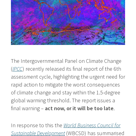
The Intergovernmental Panel on Climate Change
(
IPCC
) recently released its final report of the 6th
assessment cycle, highlighting the urgent need for
rapid action to mitigate the worst consequences
of climate change and stay within the 1.5-degree
global warming threshold. The report issues a
final warning –
act now, or it will be too late
.
In response to this the
World Business Council for
Sustainable Development
(WBCSD) has summarised