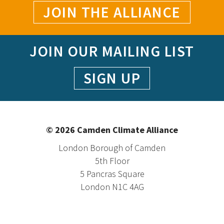
JOIN THE ALLIANCE
JOIN OUR MAILING LIST
SIGN UP
© 2026 Camden Climate Alliance
London Borough of Camden
5th Floor
5 Pancras Square
London N1C 4AG