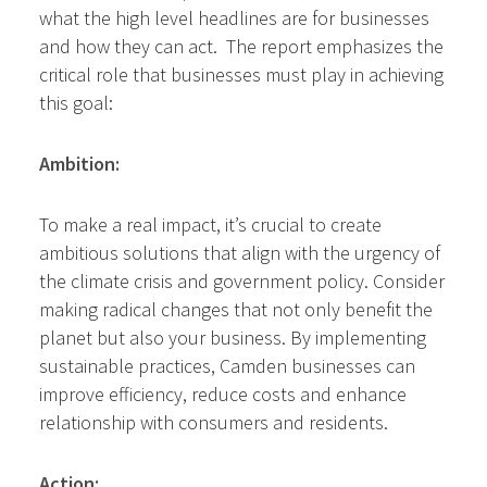
what the high level headlines are for businesses
and how they can act. The report emphasizes the
critical role that businesses must play in achieving
this goal:
Ambition:
To make a real impact, it’s crucial to create
ambitious solutions that align with the urgency of
the climate crisis and government policy. Consider
making radical changes that not only benefit the
planet but also your business. By implementing
sustainable practices, Camden businesses can
improve efficiency, reduce costs and enhance
relationship with consumers and residents.
Action: