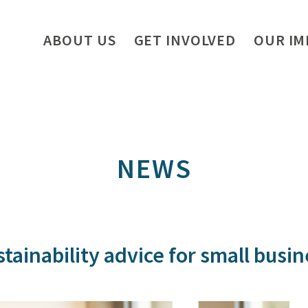
ABOUT US
GET INVOLVED
OUR IM
NEWS
tainability advice for small busi