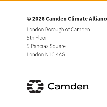
© 2026 Camden Climate Allianc
London Borough of Camden
5th Floor
5 Pancras Square
London N1C 4AG