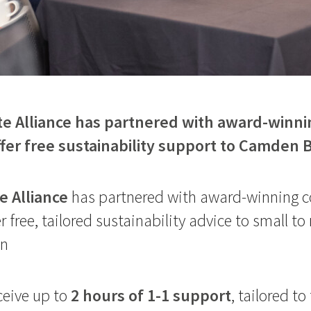
 Alliance has partnered with award-winni
ffer free sustainability support to Camden
 Alliance
has partnered with award-winning c
er free, tailored sustainability advice to small 
en
ceive up to
2 hours of 1-1 support
, tailored to