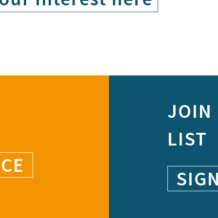
JOIN
LIST
NCE
SIG