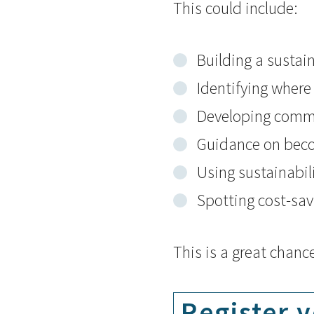
This could include:
Building a sustain
Identifying where 
Developing commu
Guidance on be
Using sustainabil
Spotting cost-sav
This is a great chanc
Register y