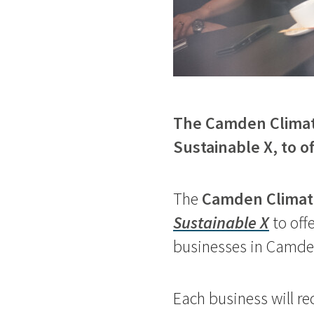
The Camden Climate
Sustainable X, to o
The
Camden Climate
Sustainable X
to off
businesses in Camd
Each business will re