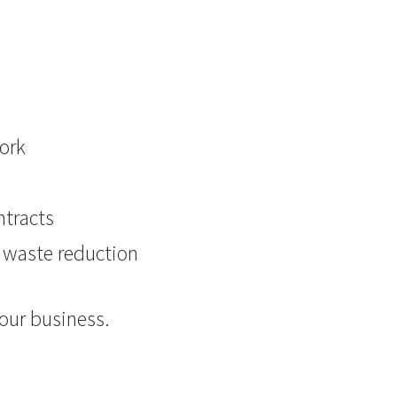
ork
ntracts
d waste reduction
your business.