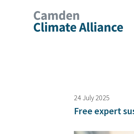
24 July 2025
Free expert sus