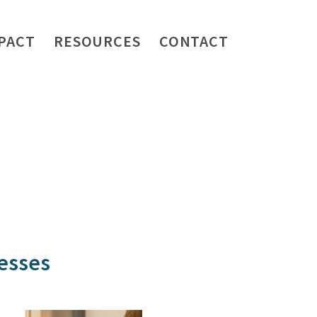
PACT
RESOURCES
CONTACT
nesses