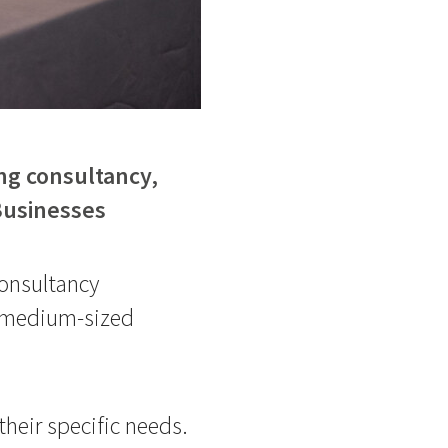
ng consultancy,
 Businesses
onsultancy
to medium-sized
 their specific needs.