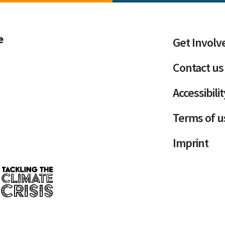
e
Get Involv
Contact us
Accessibili
Terms of u
Imprint