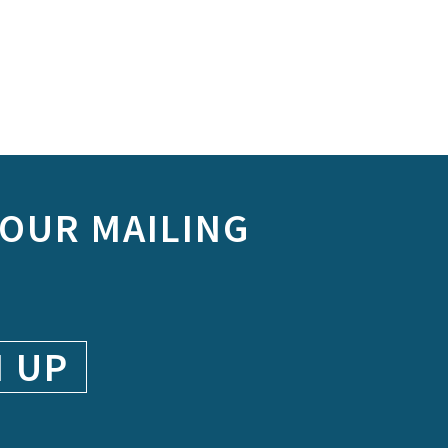
 OUR MAILING
N UP