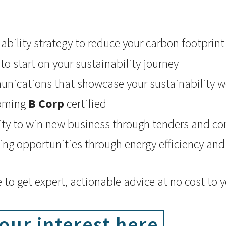
ability strategy to reduce your carbon footprint
to start on your sustainability journey
nications that showcase your sustainability w
coming
B Corp
certified
ity to win new business through tenders and co
ing opportunities through energy efficiency an
e to get expert, actionable advice at no cost to 
our interest here