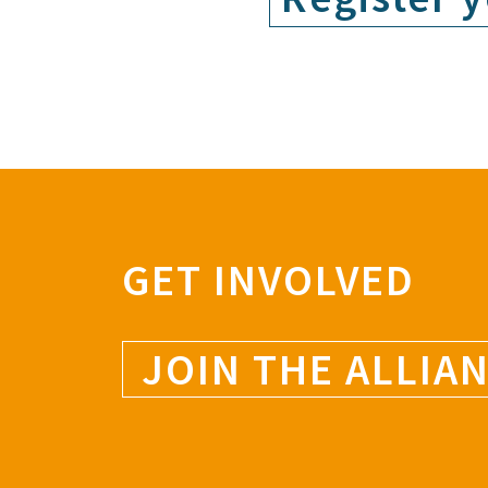
GET INVOLVED
JOIN THE ALLIA