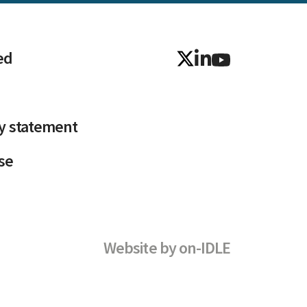
ed
ty statement
se
Website by
on-IDLE